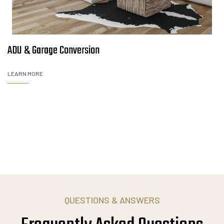
ADU & Garage Conversion
LEARN MORE
QUESTIONS & ANSWERS