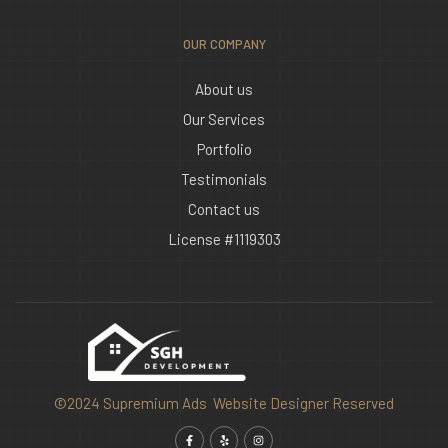
OUR COMPANY
About us
Our Services
Portfolio
Testimonials
Contact us
License #1119303
©2024 Supremium Ads Website Designer Reserved