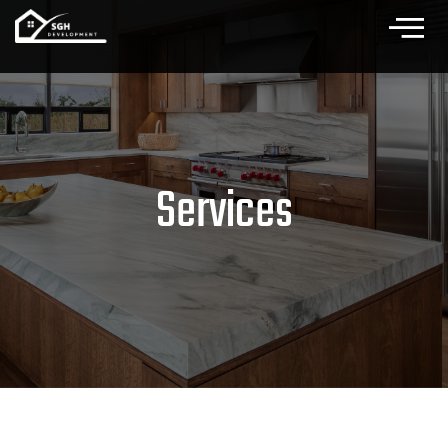
Services