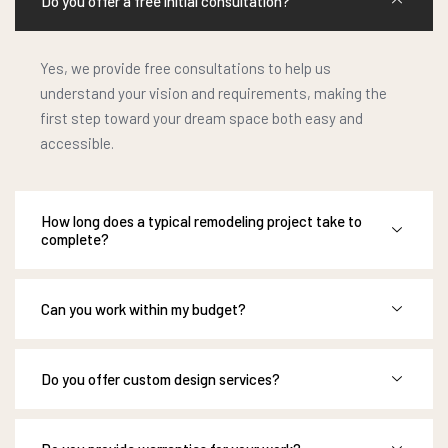
Do you offer a free initial consultation?
Yes, we provide free consultations to help us
understand your vision and requirements, making the
first step toward your dream space both easy and
accessible.
How long does a typical remodeling project take to
complete?
Can you work within my budget?
Do you offer custom design services?