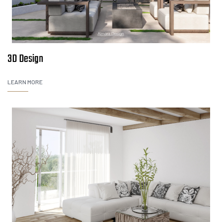
3D Design
LEARN MORE