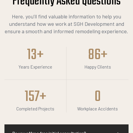
Frequently Asked
Q
u
e
s
t
i
o
n
s
Here, you’ll find valuable information to help you
understand how we work at SGH Development and
ensure a smooth and informed remodeling experience.
13
+
86
+
Years Experience
Happy Clients
157
+
0
Completed Projects
Workplace Accidents