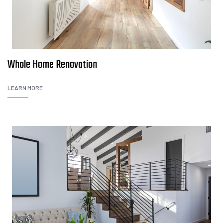
Whole Home Renovation
LEARN MORE