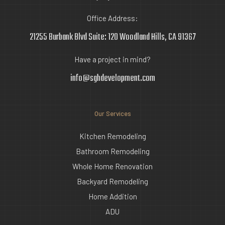
Office Address:
21255 Burbank Blvd Suite: 120 Woodland Hills, CA 91367
Have a project in mind?
info@sghdevelopment.com
Our Services
Kitchen Remodeling
Bathroom Remodeling
Whole Home Renovation
Backyard Remodeling
Home Addition
ADU