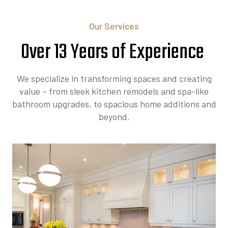
Our Services
Over 13 Years of Experience
We specialize in transforming spaces and creating
value – from sleek kitchen remodels and spa-like
bathroom upgrades, to spacious home additions and
beyond.