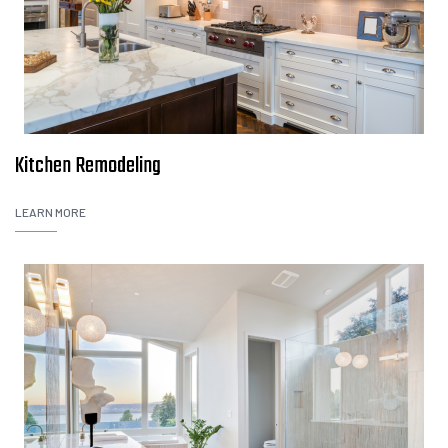
Kitchen Remodeling
LEARN MORE