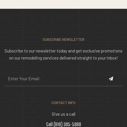
SUBSCRIBE NEWSLETTER
Subscribe to our newsletter today and get exclusive promotions
on our remodeling services delivered straight to your inbox!
CONTACT INFO
Give us a call
Call (818) 305-5980‬