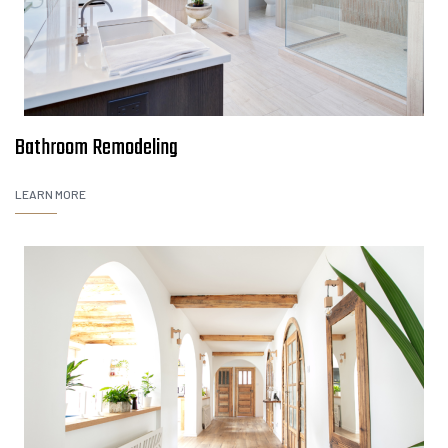
Bathroom Remodeling
LEARN MORE