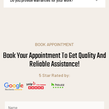
Do you provide warranties for your work?
BOOK APPOINTMENT
Book Your Appointment To Get Quality And
Reliable
A
s
s
i
s
t
a
n
c
e
!
5 Star Rated by: