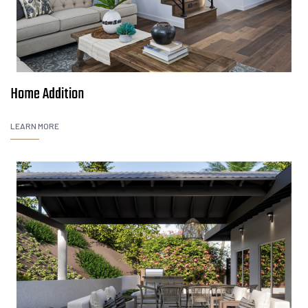
Home Addition
LEARN MORE